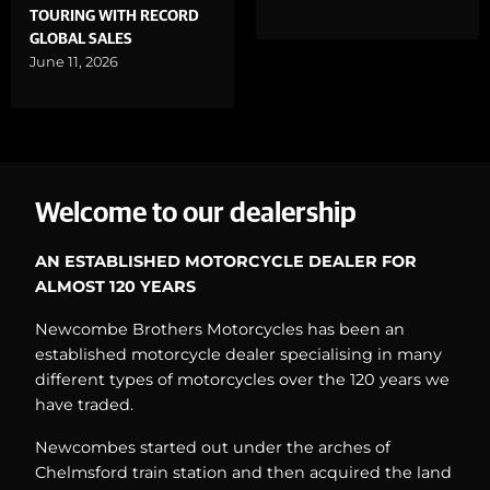
TOURING WITH RECORD
GLOBAL SALES
June 11, 2026
Welcome to our dealership
AN ESTABLISHED MOTORCYCLE DEALER FOR
ALMOST 120 YEARS
Newcombe Brothers Motorcycles has been an
established motorcycle dealer specialising in many
different types of motorcycles over the 120 years we
have traded.
Newcombes started out under the arches of
Chelmsford train station and then acquired the land