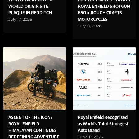
WITH UNVEILING OF A
FOR THE LIMITED EDITION
WORLD ORIGIN SITE
ROYAL ENFIELD SHOTGUN
PLAQUE IN REDDITCH
650 x ROUGH CRAFTS
July 17, 2026
MOTORCYCLES
July 17, 2026
ASCENT OF THE ICON:
Royal Enfield Recognised
ROYAL ENFIELD
as World's Third Strongest
HIMALAYAN CONTINUES
Auto Brand
June 11, 2026
REDEFINING ADVENTURE