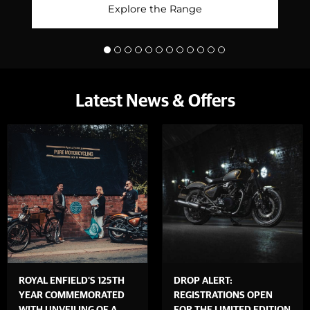
Explore the Range
Latest News & Offers
ROYAL ENFIELD’S 125TH
DROP ALERT:
YEAR COMMEMORATED
REGISTRATIONS OPEN