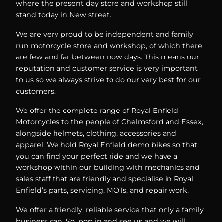
where the present day store and workshop still
stand today in New street.
We are very proud to be independent and family
run motorcycle store and workshop, of which there
are few and far between now days. This means our
reputation and customer service is very important
to us so we always strive to do our very best for our
customers.
We offer the complete range of Royal Enfield
Motorcycles to the people of Chelmsford and Essex,
alongside helmets, clothing, accessories and
apparel. We hold Royal Enfield demo bikes so that
you can find your perfect ride and we have a
workshop within our building with mechanics and
sales staff that are friendly and specialise in Royal
Enfield’s parts, servicing, MOTs, and repair work.
We offer a friendly, reliable service that only a family
business can. So, pop in and see us and we will