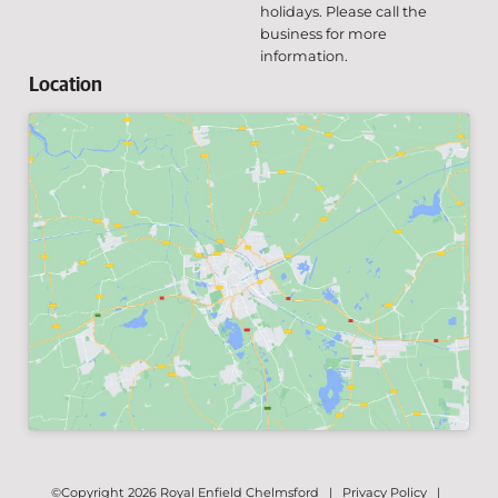
holidays. Please call the
business for more
information.
Location
©Copyright 2026 Royal Enfield Chelmsford |
Privacy Policy
|