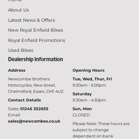
About Us
Latest News & Offers
New Royal Enfield Bikes
Royal Enfield Promotions
Used Bikes
Dealership Information
Address
Opening Hours
Newcombe Brothers
Tue, Wed, Thur, Fri
Motorcycles, New street,
9:30am - 5:00pm
Chelmsford, Essex, CM1 4UZ
Saturday
Contact Details
9:30am - 4:30pm
Sales:
01245 352635
Sun, Mon
Email:
CLOSED
sales@newcombes.co.uk
Please Note: These hours are
subject to change
dependant on bank