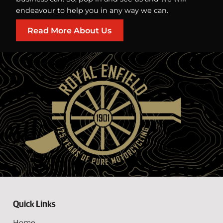
endeavour to help you in any way we can.
Read More About Us
Quick Links
Home