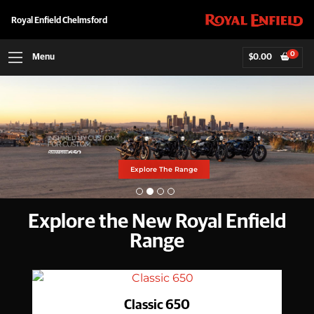
Royal Enfield Chelmsford
0
Menu
$
0.00
MANA BLACK HIMI
Find Out More
Explore The Range
Explore The Range
Explore The Range
Explore the New Royal Enfield
Range
Classic 650